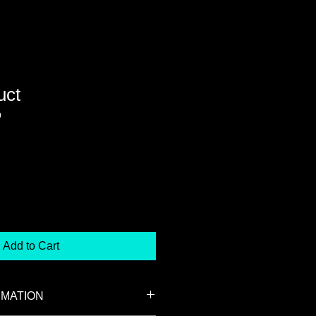
uct
9
Add to Cart
RMATION