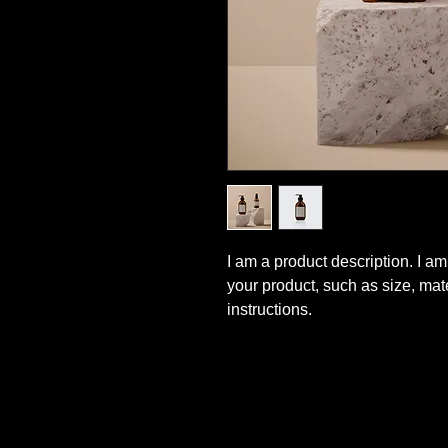
I am a product description. I am
your product, such as size, mat
instructions.