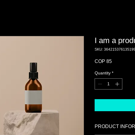
I am a prod
SKU: 36421537613519
Price
COP 85
Quantity
*
PRODUCT INFO