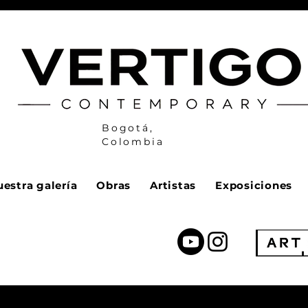
Bogotá,
Colombia
estra galería
Obras
Artistas
Exposiciones