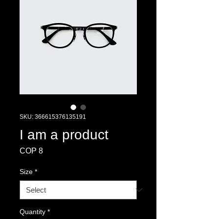
SKU: 366615376135191
I am a product
Price
COP 8
Size
*
Quantity
*