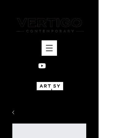
Bogotá, Colombia