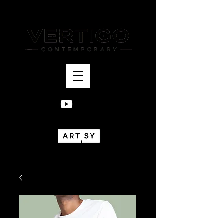
Bogotá, Colombia