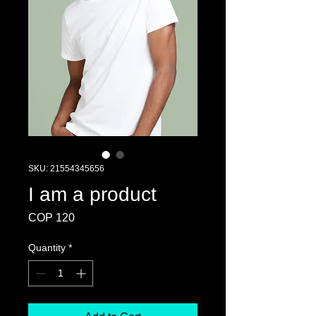
SKU: 21554345656
I am a product
Price
COP 120
Quantity
*