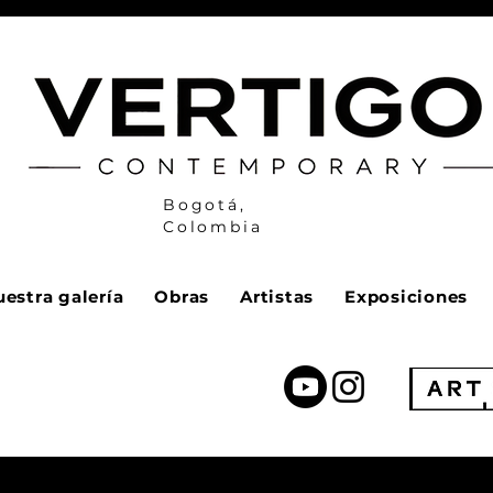
Bogotá,
Colombia
estra galería
Obras
Artistas
Exposiciones