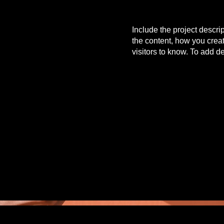
Include the project descri
the content, how you creat
visitors to know. To add d