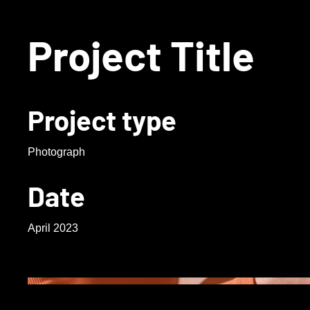
Project Title
Project type
Photograph
Date
April 2023