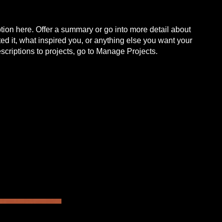
ption here. Offer a summary or go into more detail about
ed it, what inspired you, or anything else you want your
escriptions to projects, go to Manage Projects.